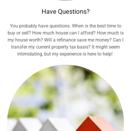
Have Questions?
You probably have questions. When is the best time to
buy or sell? How much house can I afford? How much is
my house worth? Will a refinance save me money? Can I
transfer my current property tax basis? It might seem
intimidating, but my experience is here to help!