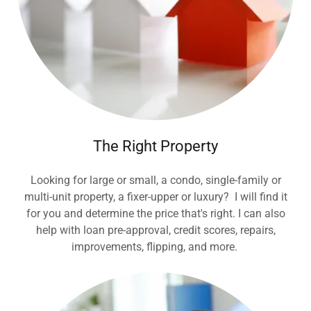
The Right Property
Looking for large or small, a condo, single-family or
multi-unit property, a fixer-upper or luxury? I will find it
for you and determine the price that's right. I can also
help with loan pre-approval, credit scores, repairs,
improvements, flipping, and more.