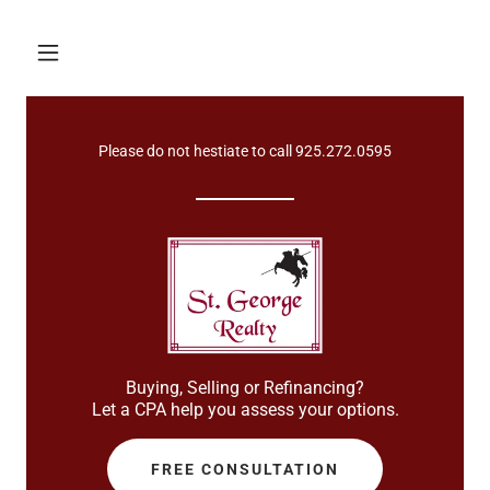
Please do not hestiate to call
925.272.0595
Buying, Selling or Refinancing?
Let a CPA help you assess your options.
FREE CONSULTATION