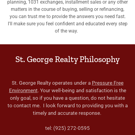
planning, 1031 exchanges, installment sales or any other
matters in the course of buying, selling or refinancing,
you can trust me to provide the answers you need fast.
I'll make sure you feel confident and educated every step
of the way.
St. George Realty Philosophy
St. George Realty operates under a
Pressure Free
Environment
. Your well-being and satisfaction is the
only goal, so if you have a question, do not hesitate
to contact me. I look forward to providing you with a
timely and accurate response.
tel: (925) 272-0595