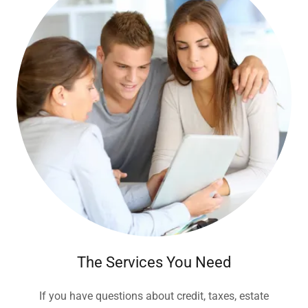
The Services You Need
If you have questions about credit, taxes, estate