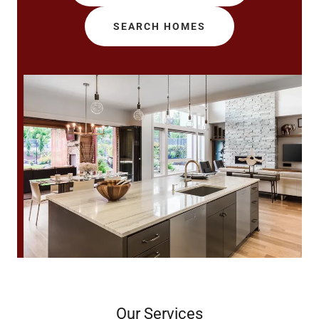
SEARCH HOMES
Our Services